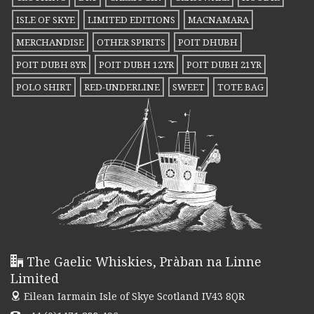
ISLE OF SKYE
LIMITED EDITIONS
MACNAMARA
MERCHANDISE
OTHER SPIRITS
POIT DHUBH
POIT DUBH 8YR
POIT DUBH 12YR
POIT DUBH 21YR
POLO SHIRT
RED-UNDERLINE
SWEET
TOTE BAG
The Gaelic Whiskies, Pràban na Linne
Limited
Eilean Iarmain
Isle of Skye Scotland IV43 8QR