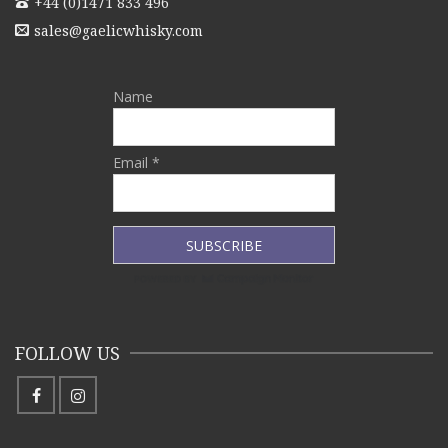
+44 (0)1471 833 496
sales@gaelicwhisky.com
Name
Email *
FOLLOW US