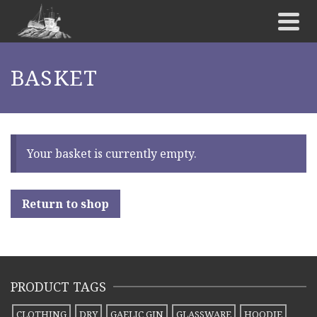
BASKET
Your basket is currently empty.
Return to shop
PRODUCT TAGS
CLOTHING
DRY
GAELIC GIN
GLASSWARE
HOODIE