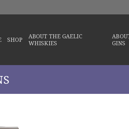
ABOUT THE GAELIC
ABOUT
E
SHOP
WHISKIES
GINS
NS