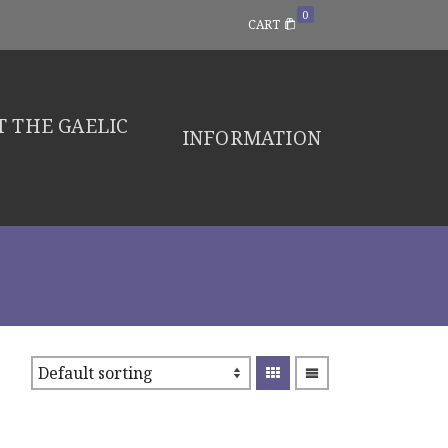
0
CART
 THE GAELIC
INFORMATION