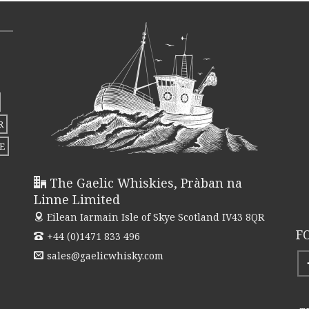
R
E
The Gaelic Whiskies, Pràban na
Linne Limited
Eilean Iarmain
Isle of Skye Scotland IV43 8QR
F
+44 (0)1471 833 496
sales@gaelicwhisky.com