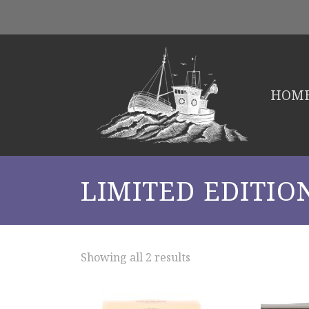
HOM
LIMITED EDITIO
Showing all 2 results