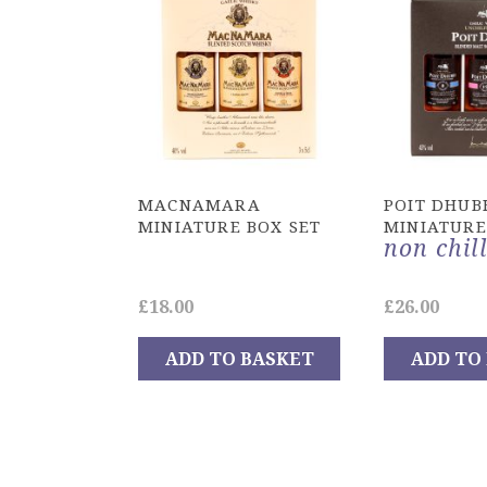
MACNAMARA
POIT DHUB
MINIATURE BOX SET
MINIATURE
non chill
£
18.00
£
26.00
ADD TO BASKET
ADD TO