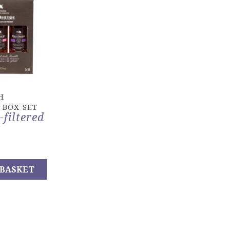
H
 BOX SET
-filtered
 BASKET