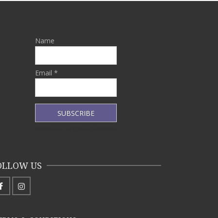
Name
Email *
OLLOW US