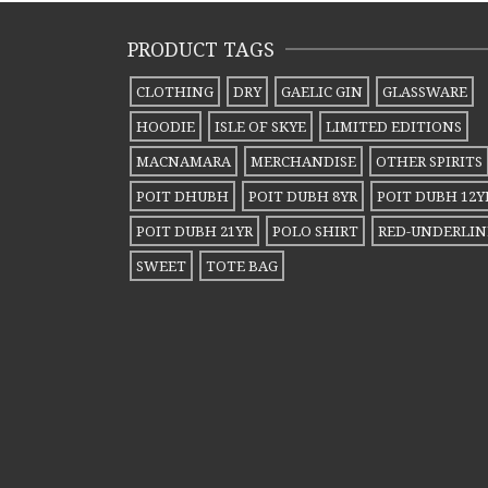
PRODUCT TAGS
CLOTHING
DRY
GAELIC GIN
GLASSWARE
HOODIE
ISLE OF SKYE
LIMITED EDITIONS
MACNAMARA
MERCHANDISE
OTHER SPIRITS
POIT DHUBH
POIT DUBH 8YR
POIT DUBH 12Y
POIT DUBH 21YR
POLO SHIRT
RED-UNDERLIN
SWEET
TOTE BAG