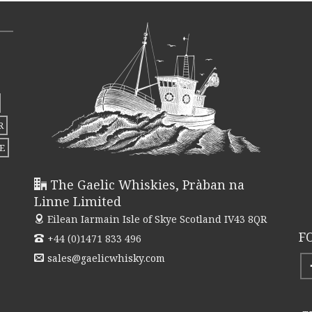
R
E
The Gaelic Whiskies, Pràban na
Linne Limited
Eilean Iarmain
Isle of Skye Scotland IV43 8QR
F
+44 (0)1471 833 496
sales@gaelicwhisky.com