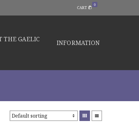
0
CART
 THE GAELIC
INFORMATION