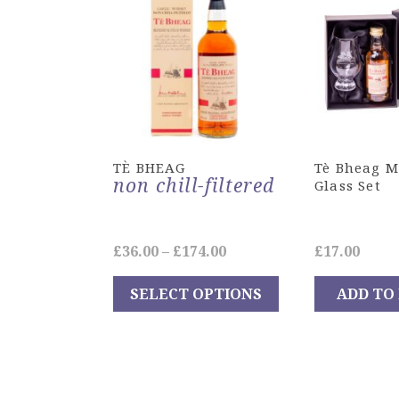
TÈ BHEAG
Tè Bheag M
non chill-filtered
Glass Set
Price
£
36.00
–
£
174.00
£
17.00
range:
SELECT OPTIONS
ADD TO
£36.00
This
through
product
£174.00
has
multiple