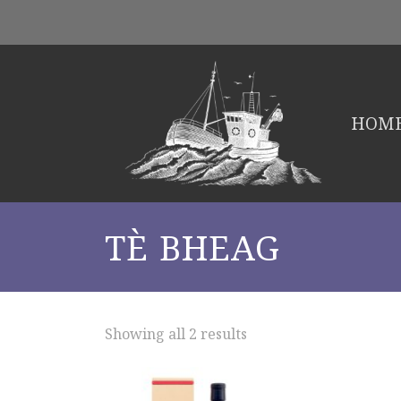
HOM
TÈ BHEAG
Showing all 2 results