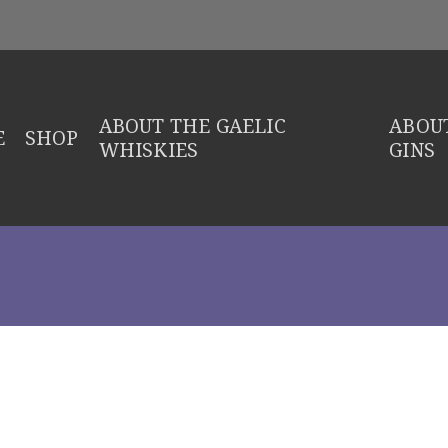
ABOUT THE GAELIC
ABOUT
E
SHOP
WHISKIES
GINS