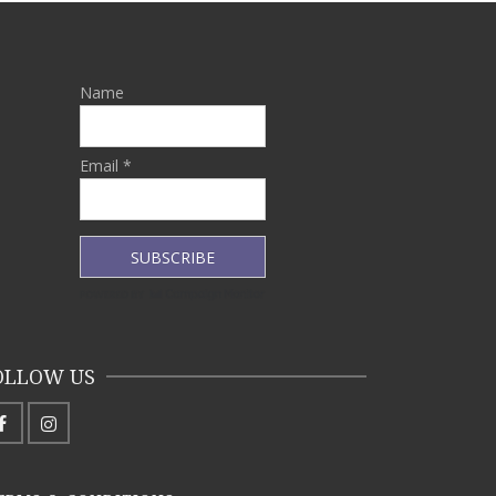
Name
Email *
OLLOW US