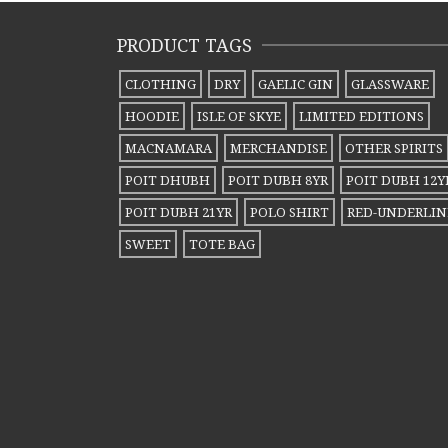
variants.
PRODUCT TAGS
The
options
CLOTHING
DRY
GAELIC GIN
GLASSWARE
may
HOODIE
ISLE OF SKYE
LIMITED EDITIONS
be
MACNAMARA
MERCHANDISE
OTHER SPIRITS
chosen
POIT DHUBH
POIT DUBH 8YR
POIT DUBH 12Y
on
POIT DUBH 21YR
POLO SHIRT
RED-UNDERLIN
the
SWEET
TOTE BAG
product
page