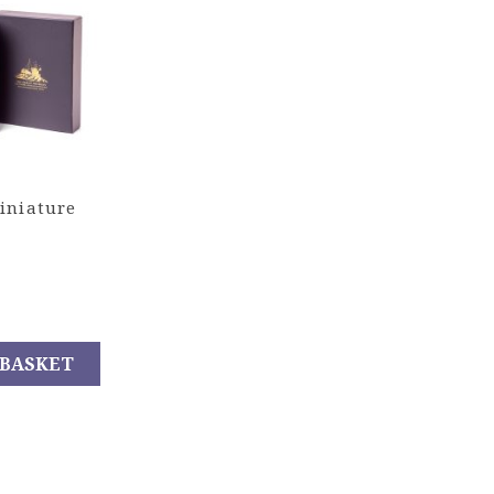
iniature
 BASKET