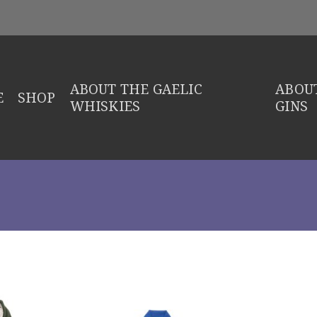
ABOUT THE GAELIC
ABOUT
E
SHOP
WHISKIES
GINS