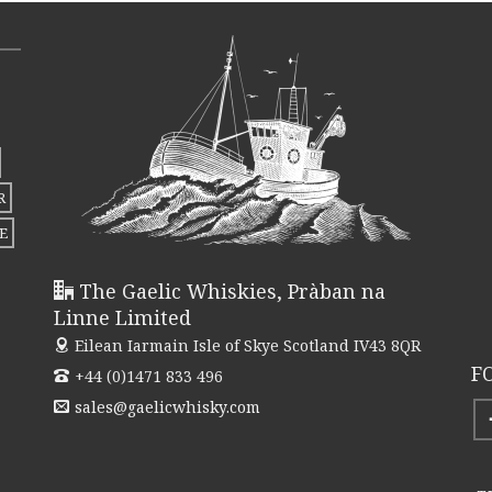
variants.
The
options
may
be
chosen
R
on
E
the
product
The Gaelic Whiskies, Pràban na
page
Linne Limited
Eilean Iarmain
Isle of Skye Scotland IV43 8QR
F
+44 (0)1471 833 496
sales@gaelicwhisky.com