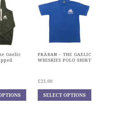
he Gaelic
PRÀBAN – THE GAELIC
ipped
WHISKIES POLO SHIRT
£
21.00
OPTIONS
SELECT OPTIONS
This
product
has
multiple