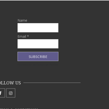
Name
Email *
OLLOW US