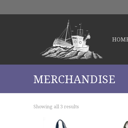
HOM
MERCHANDISE
Showing all 3 results