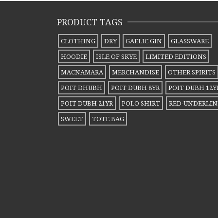
variants.
variants.
PRODUCT TAGS
The
The
options
options
CLOTHING
DRY
GAELIC GIN
GLASSWARE
may
may
HOODIE
ISLE OF SKYE
LIMITED EDITIONS
be
be
MACNAMARA
MERCHANDISE
OTHER SPIRITS
chosen
chosen
POIT DHUBH
POIT DUBH 8YR
POIT DUBH 12Y
on
on
POIT DUBH 21YR
POLO SHIRT
RED-UNDERLIN
the
the
SWEET
TOTE BAG
product
product
page
page