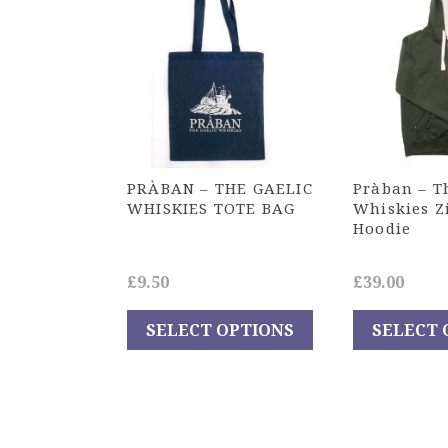
PRÀBAN – THE GAELIC
Pràban – T
WHISKIES TOTE BAG
Whiskies Z
Hoodie
£
9.50
£
39.00
SELECT OPTIONS
SELECT 
This
This
product
product
has
has
multiple
multiple