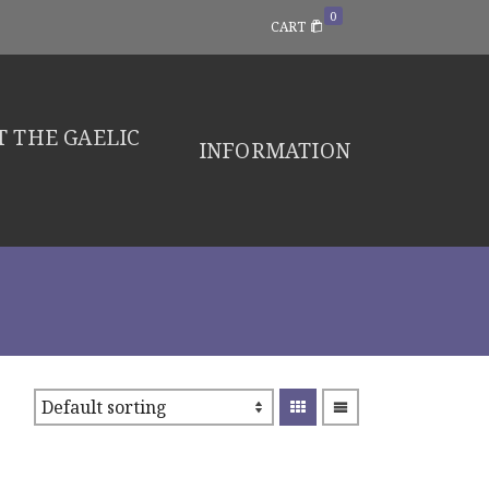
0
CART
 THE GAELIC
INFORMATION