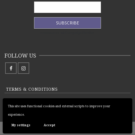
FOLLOW US
TERMS & CONDITIONS
PRIVACY POLICY
This site uses functional cookies and external scripts to improve your
RETURNS AND REFUNDS POLICY
experience.
My settings
Accept
© 2026 Pràban na Linne Ltd