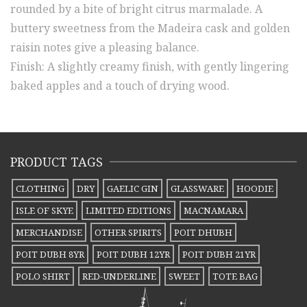
rounded by a bite of bright citrus marmalade. A
buttery sweetness from the Madeira cask and golden
raisin notes give a pleasing balance.
Finish: A slightly creamy finish, with gently lingering
baked apples and a touch of drying wood.
PRODUCT TAGS
CLOTHING
DRY
GAELIC GIN
GLASSWARE
HOODIE
ISLE OF SKYE
LIMITED EDITIONS
MACNAMARA
MERCHANDISE
OTHER SPIRITS
POIT DHUBH
POIT DUBH 8YR
POIT DUBH 12YR
POIT DUBH 21YR
POLO SHIRT
RED-UNDERLINE
SWEET
TOTE BAG