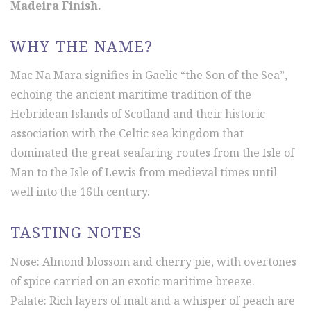
Madeira Finish.
WHY THE NAME?
Mac Na Mara signifies in Gaelic “the Son of the Sea”,
echoing the ancient maritime tradition of the
Hebridean Islands of Scotland and their historic
association with the Celtic sea kingdom that
dominated the great seafaring routes from the Isle of
Man to the Isle of Lewis from medieval times until
well into the 16th century.
TASTING NOTES
Nose: Almond blossom and cherry pie, with overtones
of spice carried on an exotic maritime breeze.
Palate: Rich layers of malt and a whisper of peach are