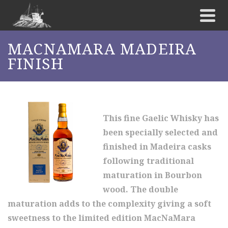
MACNAMARA MADEIRA
FINISH
This fine Gaelic Whisky has
been specially selected and
finished in Madeira casks
following traditional
maturation in Bourbon
wood. The double
maturation adds to the complexity giving a soft
sweetness to the limited edition MacNaMara