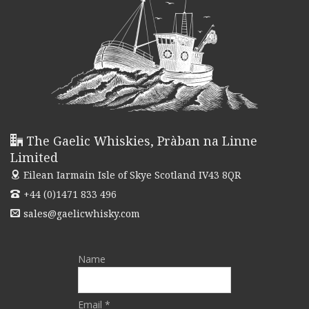
The Gaelic Whiskies, Pràban na Linne
Limited
Eilean Iarmain
Isle of Skye Scotland IV43 8QR
+44 (0)1471 833 496
sales@gaelicwhisky.com
Name
Email *