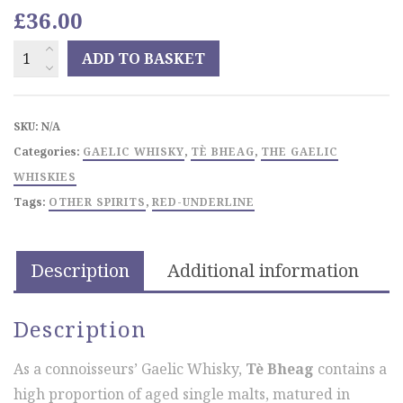
£
36.00
TÈ
ADD TO BASKET
BHEAGnon
chill-
filtered
SKU:
N/A
quantity
Categories:
GAELIC WHISKY
,
TÈ BHEAG
,
THE GAELIC
WHISKIES
Tags:
OTHER SPIRITS
,
RED-UNDERLINE
Description
Additional information
Description
As a connoisseurs’ Gaelic Whisky,
Tè Bheag
contains a
high proportion of aged single malts, matured in