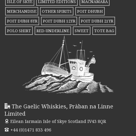
ISLE OF SKYE
LIMITED EDITIONS
MACNAMARA
may
MERCHANDISE
OTHER SPIRITS
POIT DHUBH
be
POIT DUBH 8YR
POIT DUBH 12YR
POIT DUBH 21YR
chosen
POLO SHIRT
RED-UNDERLINE
SWEET
TOTE BAG
on
the
product
page
The Gaelic Whiskies, Pràban na Linne
Limited
Eilean Iarmain
Isle of Skye Scotland IV43 8QR
+44 (0)1471 833 496