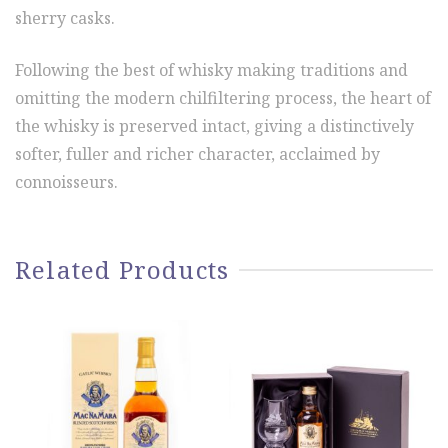
sherry casks.
Following the best of whisky making traditions and
omitting the modern chilfiltering process, the heart of
the whisky is preserved intact, giving a distinctively
softer, fuller and richer character, acclaimed by
connoisseurs.
Related Products