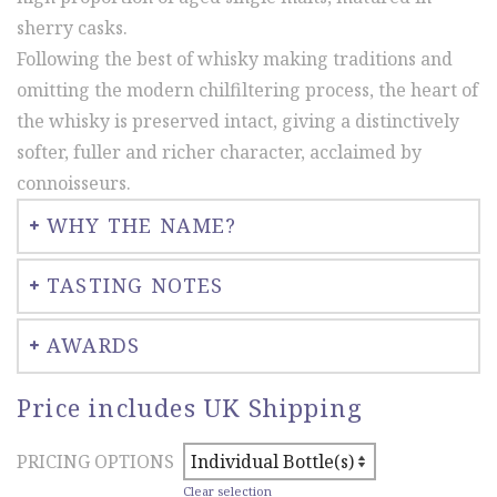
through
sherry casks.
£174.00
Following the best of whisky making traditions and
omitting the modern chilfiltering process, the heart of
the whisky is preserved intact, giving a distinctively
softer, fuller and richer character, acclaimed by
connoisseurs.
WHY THE NAME?
TASTING NOTES
AWARDS
Price includes UK Shipping
PRICING OPTIONS
Clear selection