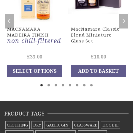
MACNAMARA
MacNamara Classic
MADEIRA FINISH
Blend Miniature
non chill-filtered
Glass Set
e
£
33.00
£
16.00
ge:
SELECT OPTIONS
ADD TO BASKET
00
This
ough
product
.20
has
multiple
PRODUCT TAGS
variants.
The
CLOTHING
DRY
GAELIC GIN
GLASSWARE
HOODIE
options