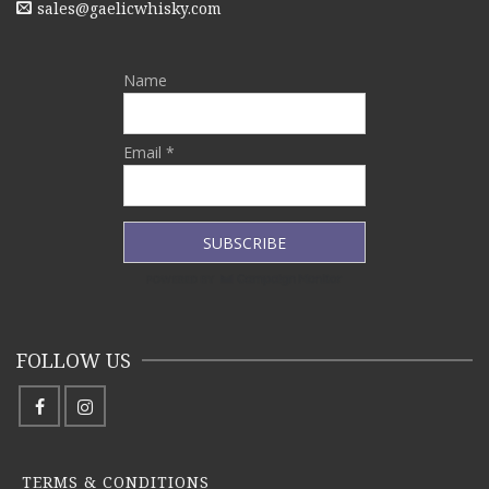
sales@gaelicwhisky.com
Name
Email *
FOLLOW US
TERMS & CONDITIONS