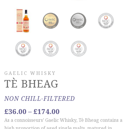
GAELIC WHISKY
TÈ BHEAG
NON CHILL-FILTERED
Price
£
36.00
–
£
174.00
range:
As a connoisseurs’ Gaelic Whisky, Tè Bheag contains a
£36.00
high proportion of aged single malts, matured in