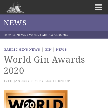
NEWS
HOME
»
NEWS
»
WORLD GIN AWARDS 2020
|
|
GAELIC GINS NEWS
GIN
NEWS
World Gin Awards
2020
17TH JANUARY 2020
BY
LEAH DUNLOP