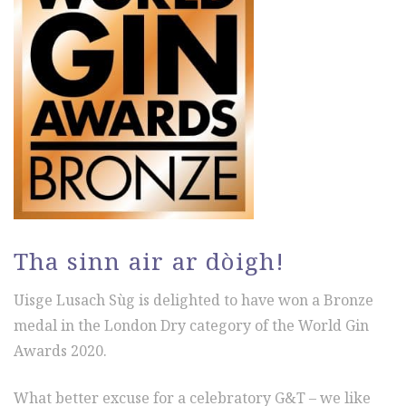
Tha sinn air ar dòigh!
Uisge Lusach Sùg is delighted to have won a Bronze
medal in the London Dry category of the World Gin
Awards 2020.
What better excuse for a celebratory G&T – we like