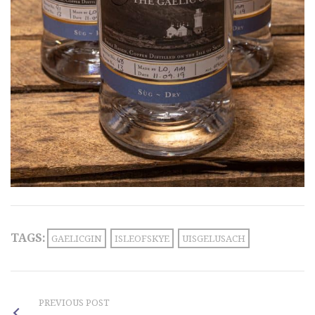
TAGS:
GAELICGIN
ISLEOFSKYE
UISGELUSACH
PREVIOUS POST