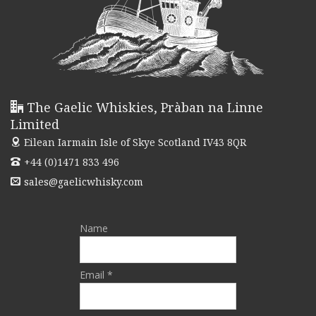
The Gaelic Whiskies, Pràban na Linne
Limited
Eilean Iarmain
Isle of Skye Scotland IV43 8QR
+44 (0)1471 833 496
sales@gaelicwhisky.com
Name
Email *