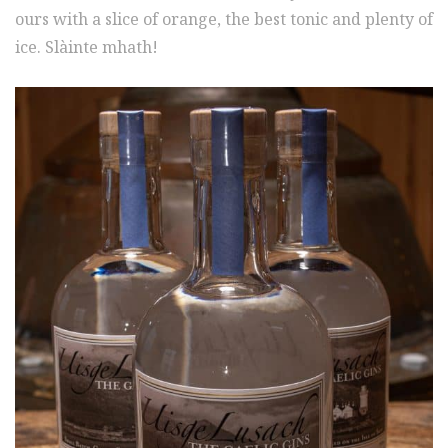
ours with a slice of orange, the best tonic and plenty of
ice. Slàinte mhath!