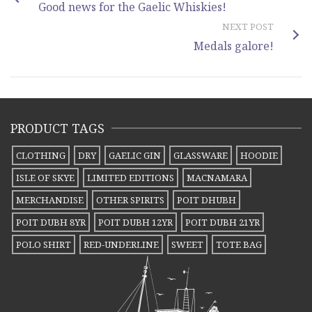
Good news for the Gaelic Whiskies!
NEXT POST
Medals galore!
PRODUCT TAGS
CLOTHING
DRY
GAELIC GIN
GLASSWARE
HOODIE
ISLE OF SKYE
LIMITED EDITIONS
MACNAMARA
MERCHANDISE
OTHER SPIRITS
POIT DHUBH
POIT DUBH 8YR
POIT DUBH 12YR
POIT DUBH 21YR
POLO SHIRT
RED-UNDERLINE
SWEET
TOTE BAG