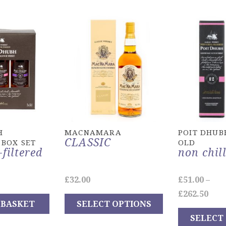
H
MACNAMARA
POIT DHUB
CLASSIC
 BOX SET
OLD
-filtered
non chill
£
32.00
£
51.00
–
Pric
£
262.50
 BASKET
SELECT OPTIONS
ran
SELECT
This
£51.