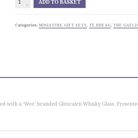
ADD TO BASKET
Bheag
Miniature
Glass
Categories:
MINIATURE GIFT SETS
,
TÈ BHEAG
,
THE GAELI
Set
quantity
 with a ‘Wee’ branded Glencairn Whisky Glass. Presented