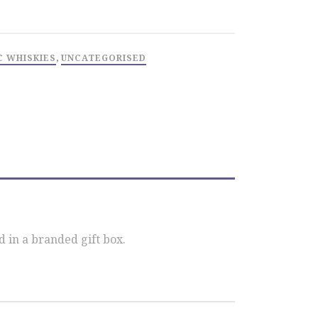
C WHISKIES
,
UNCATEGORISED
 in a branded gift box.