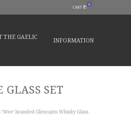
0
CART
 THE GAELIC
INFORMATION
 GLASS SET
 ‘Wee’ branded Glencairn Whisky Glass.