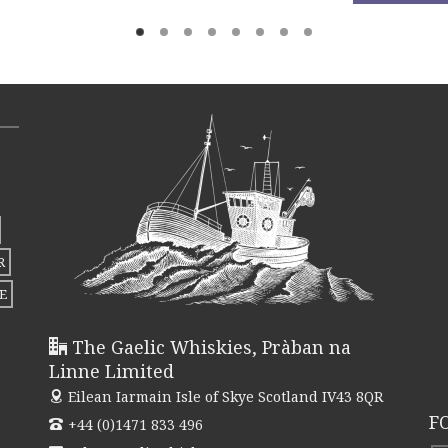
product
This
thr
has
product
£262
multiple
has
variants.
multiple
The
variants.
options
The
may
options
be
may
chosen
be
R
on
chosen
E
the
on
product
the
The Gaelic Whiskies, Pràban na
page
product
Linne Limited
page
Eilean Iarmain
Isle of Skye Scotland IV43 8QR
F
+44 (0)1471 833 496