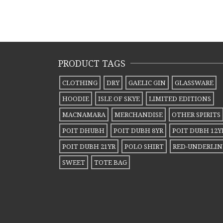
PRODUCT TAGS
CLOTHING
DRY
GAELIC GIN
GLASSWARE
HOODIE
ISLE OF SKYE
LIMITED EDITIONS
MACNAMARA
MERCHANDISE
OTHER SPIRITS
POIT DHUBH
POIT DUBH 8YR
POIT DUBH 12Y
POIT DUBH 21YR
POLO SHIRT
RED-UNDERLIN
SWEET
TOTE BAG