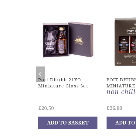
Whiskies
Poit Dhubh 21YO
POIT DHUB
Miniature Glass Set
MINIATURE
non chill
Original
Current
£
20.50
£
26.00
0
price
price
ADD TO BASKET
ADD TO
was:
is:
OPTIONS
£192.00.
£148.50.