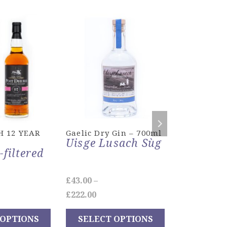
H 12 YEAR
Gaelic Dry Gin – 700ml
MACNAMA
Uisge Lusach Sùg
MINIATURE
-filtered
£
43.00
–
£
18.00
e
Price
£
222.00
ADD TO
ge:
range:
 OPTIONS
SELECT OPTIONS
00
£43.00