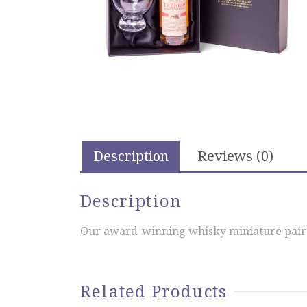
Description
Reviews (0)
Description
Our award-winning whisky miniature paired
Related Products