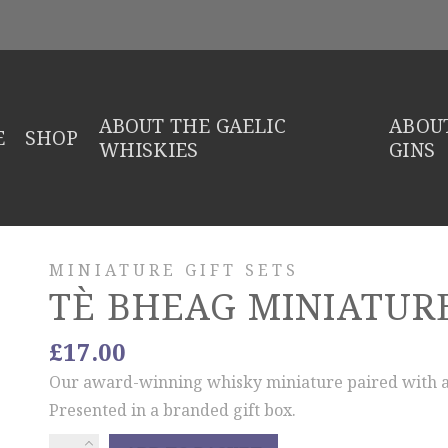
ABOUT THE GAELIC
ABOUT
E
SHOP
WHISKIES
GINS
MINIATURE GIFT SETS
TÈ BHEAG MINIATURE
£
17.00
Our award-winning whisky miniature paired with a
Presented in a branded gift box.
Tè